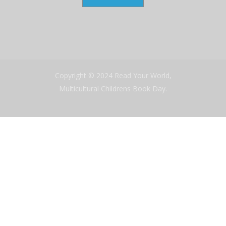
Copyright © 2024 Read Your World,
Multicultural Childrens Book Day.