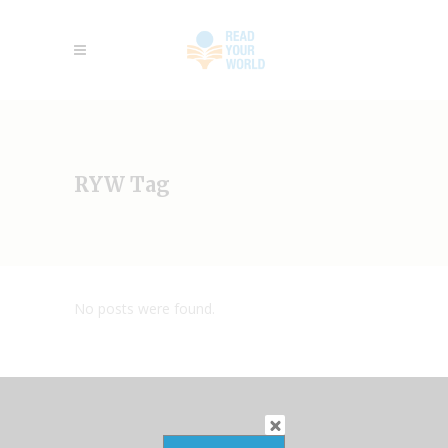
RYW Tag
No posts were found.