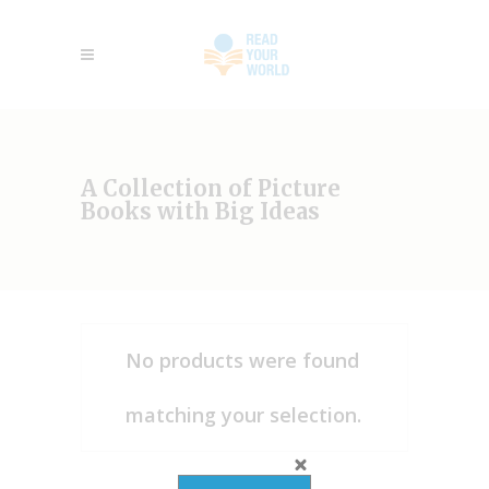
A Collection of Picture
Books with Big Ideas
No products were found
matching your selection.