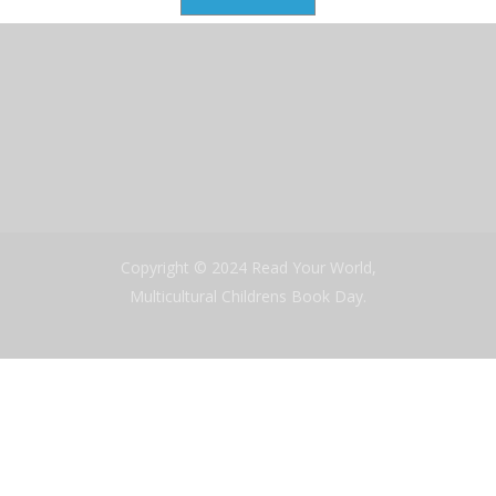
Copyright © 2024 Read Your World,
Multicultural Childrens Book Day.