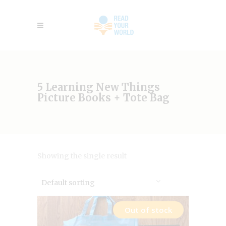
5 Learning New Things
Picture Books + Tote Bag
Showing the single result
Default sorting
Out of stock