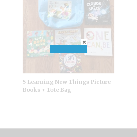
5 Learning New Things Picture
Books + Tote Bag