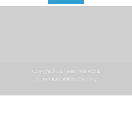
Copyright © 2024 Read Your World,
Multicultural Childrens Book Day.