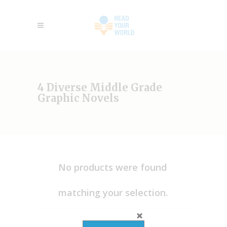
4 Diverse Middle Grade
Graphic Novels
No products were found
matching your selection.