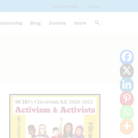
Subscribe Now
Contact
onsorship
Blog
Donate
Store