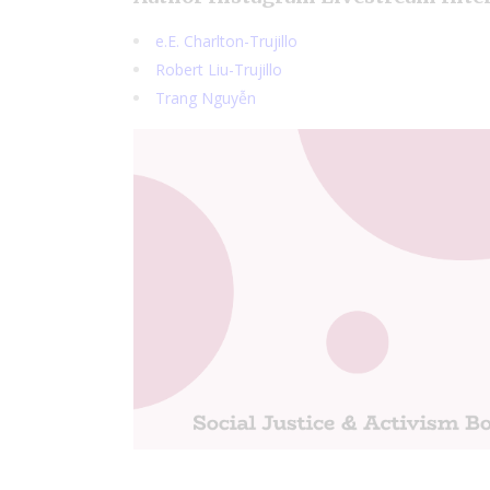
e.E. Charlton-Trujillo
Robert Liu-Trujillo
Trang Nguyễn