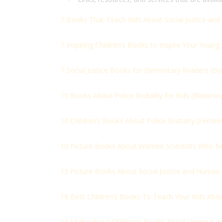
7 Books That Teach Kids About Social Justice and 
7 Inspiring Children’s Books to Inspire Your Young A
7 Social Justice Books for Elementary Readers (
Bo
10 Books About Police Brutality for Kids (
Blooming 
10 Children’s Books About Police Brutality (
Femini
10 Picture Books About Women Scientists Who Be
15 Picture Books About Social Justice and Human 
16 Best Children’s Books To Teach Your Kids Abo
18 Multicultural Children’s Books About Voting & El