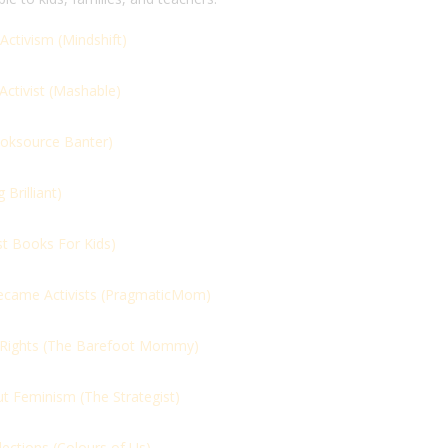
Activism (
Mindshift)
ctivist (
Mashable)
oksource Banter)
Brilliant)
st Books For Kids)
came Activists (
PragmaticMom)
Rights (
The Barefoot Mommy)
ut Feminism (
The Strategist)
ections (
Colours of Us)