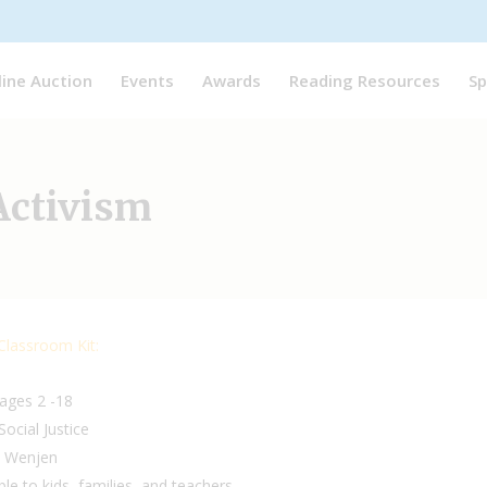
line Auction
Events
Awards
Reading Resources
Sp
 Activism
 Classroom Kit:
 ages 2 -18
Social Justice
a Wenjen
ble to kids, families, and teachers.