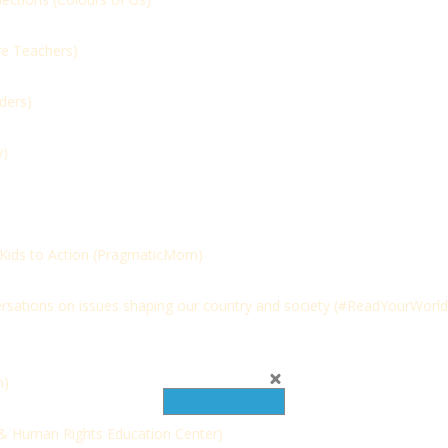
e Teachers)
ders)
y)
ids to Action (
PragmaticMom)
rsations on issues shaping our country and society (
#ReadYourWorld
m)
& Human Rights Education Center)