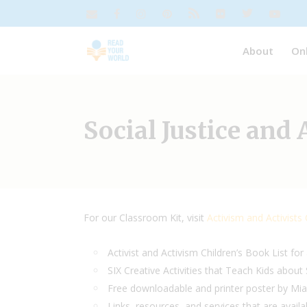
About
On
Social Justice and
For our Classroom Kit, visit
Activism and Activists
Activist and Activism Children’s Book List for
SIX Creative Activities that Teach Kids about 
Free downloadable and printer poster by Mi
Links, resources, and services that are availa