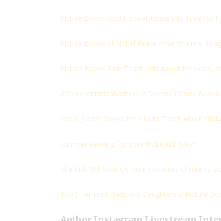
Picture Books About Social Justice (
No Time for F
Picture Books of Nobel Peace Prize Winners (
Pra
Picture Books That Teach Kids About Prejudice, In
#RepresentationMatters: 8 Diverse Picture Books
Social Justice Books for Kids to Teach About Globa
Summer Reading for Your Woke Kid (
NRP)
The Kids Will Save Us: Youth Activists Children’s Bo
Top 5 Feminist Dads and Daughters in Picture Boo
Author Instagram Livestream Inte