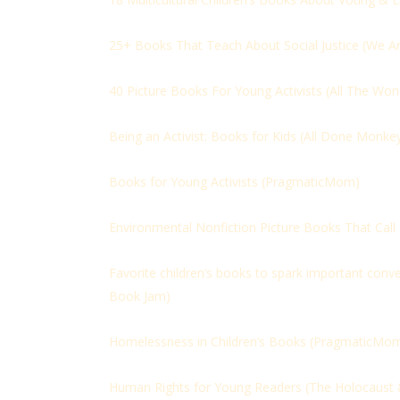
25+ Books That Teach About Social Justice (
We Ar
40 Picture Books For Young Activists (
All The Won
Being an Activist: Books for Kids (
All Done Monke
Books for Young Activists (
PragmaticMom)
Environmental Nonfiction Picture Books That Call K
Favorite children’s books to spark important conve
Book Jam)
Homelessness in Children’s Books (
PragmaticMo
Human Rights for Young Readers (The Holocaust 