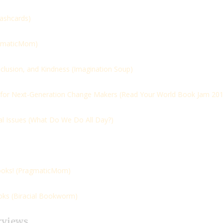
lashcards)
gmaticMom)
clusion, and Kindness (
Imagination Soup)
 for Next-Generation Change Makers (
Read Your World Book Jam 201
l Issues (
What Do We Do All Day?)
oks! (
PragmaticMom)
ks (
Biracial Bookworm)
rviews