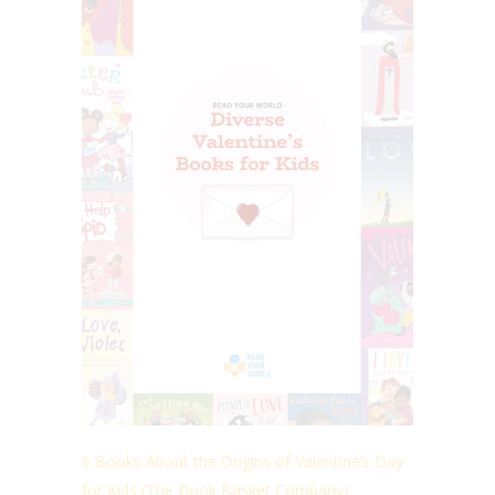
6 Books About the Origins of Valentine’s Day
for Kids (The Book Basket Company)