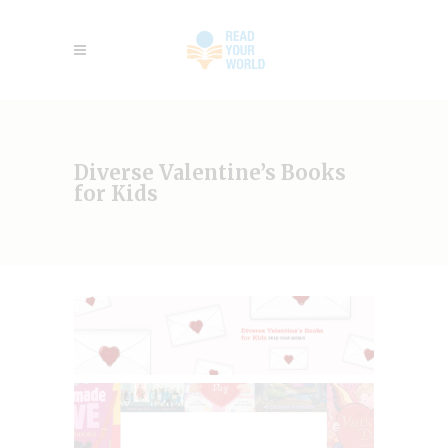
Diverse Valentine’s Books
for Kids