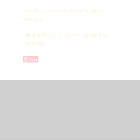
New Diverse Valentine Books (
All Done
Monkey)
Valentine Books for Kids that Spread Love
and Kisses
Save