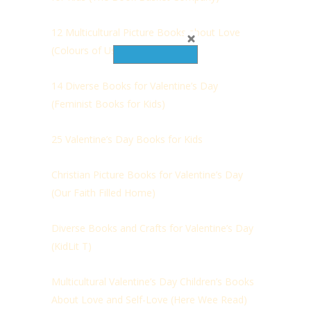
12 Multicultural Picture Books about Love
(Colours of Us)
14 Diverse Books for Valentine’s Day
(Feminist Books for Kids)
25 Valentine’s Day Books for Kids
Christian Picture Books for Valentine’s Day
(Our Faith Filled Home)
Diverse Books and Crafts for Valentine’s Day
(
KidLit T)
Multicultural Valentine’s Day Children’s Books
About Love and Self-Love (Here Wee Read)