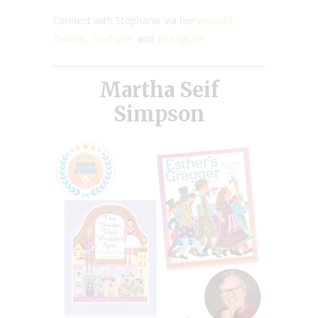
Connect with Stephanie via her
website
,
Twitter
,
YouTube,
and
Instagram
.
Martha Seif
Simpson