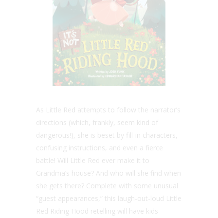
As Little Red attempts to follow the narrator’s
directions (which, frankly, seem kind of
dangerous!), she is beset by fill-in characters,
confusing instructions, and even a fierce
battle! Will Little Red ever make it to
Grandma’s house? And who will she find when
she gets there? Complete with some unusual
“guest appearances,” this laugh-out-loud Little
Red Riding Hood retelling will have kids