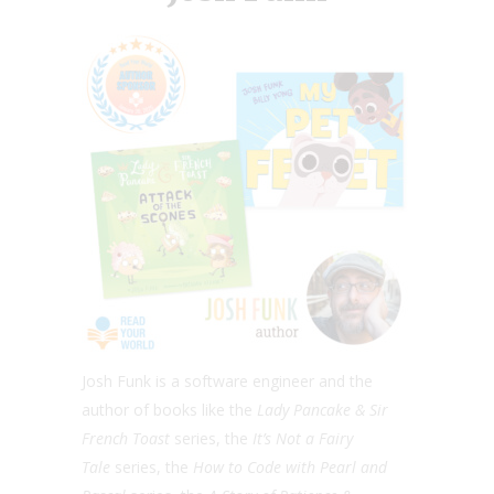
Josh Funk is a software engineer and the
author of books like the
Lady Pancake & Sir
French Toast
series, the ​
It’s Not a Fairy
Tale
series, the
How to Code with Pearl and