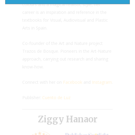
colours and a magical-realistic style, her
career is an inspiration and reference in the
textbooks for Visual, Audiovisual and Plastic
Arts in Spain.
Co-founder of the Art and Nature project
Trazos de Bosque. Pioneers in the Art-Nature
approach, carrying out research and sharing
know-how.
Connect with her on
Facebook
and
Instagram
.
Publisher:
Cuento de Luz
Ziggy Hanaor