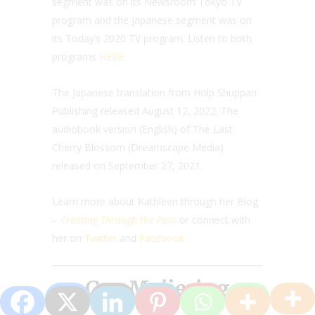
segment was on its Newsroom Tokyo TV
program and the Japanese segment was on
its Today’s 2020 TV program. Listen to both
programs
HERE.
The Japanese translation from Holp Shuppan
Publishing released August 12, 2022. The
audiobook version (English) of The Last
Cherry Blossom (Dreamscape Media)
released on September 27, 2021.
Learn more about Kathleen through her Blog
–
Creating Through the Pain
or connect with
her on
Twitter
and
Facebook.
Gea Meijering