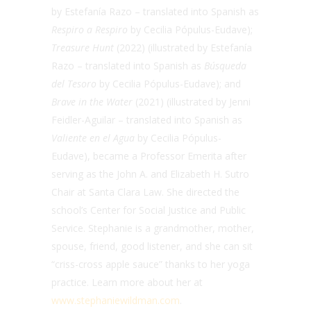
by Estefanía Razo – translated into Spanish as
Respiro a Respiro
by Cecilia Pópulus-Eudave);
Treasure Hunt
(2022) (illustrated by Estefanía
Razo – translated into Spanish as
Búsqueda
del Tesoro
by Cecilia Pópulus-Eudave); and
Brave in the Water
(2021) (
illustrated by Jenni
Feidler-Aguilar – translated into Spanish as
Valiente en el Agua
by Cecilia Pópulus-
Eudave), became a Professor Emerita after
serving as the
John A. and Elizabeth H. Sutro
Chair
at Santa Clara Law. She directed the
school’s Center for Social Justice and Public
Service. Stephanie is a grandmother, mother,
spouse, friend, good listener, and she can sit
“criss-cross apple sauce” thanks to her yoga
practice. Learn more about her at
www.stephaniewildman.com
.