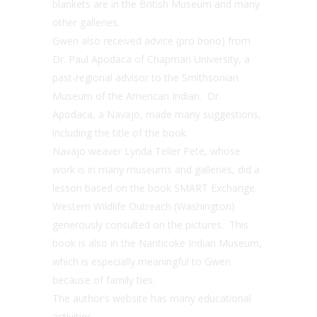
blankets are in the British Museum and many
other galleries.
Gwen also received advice (pro bono) from
Dr. Paul Apodaca of Chapman University, a
past-regional advisor to the Smithsonian
Museum of the American Indian. Dr.
Apodaca, a Navajo, made many suggestions,
including the title of the book.
Navajo weaver Lynda Teller Pete, whose
work is in many museums and galleries, did a
lesson based on the book SMART Exchange.
Western Wildlife Outreach (Washington)
generously consulted on the pictures. This
book is also in the Nanticoke Indian Museum,
which is especially meaningful to Gwen
because of family ties.
The author’s website has many educational
activities.