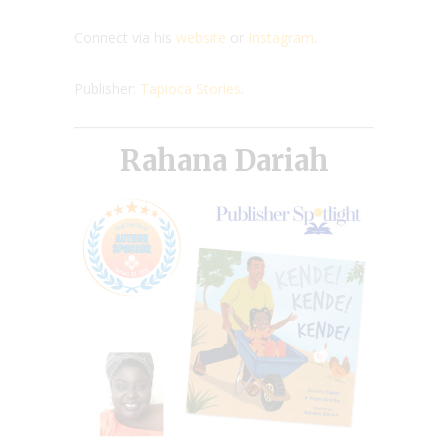
Connect via his
website
or
Instagram
.
Publisher:
Tapioca Stories
.
Rahana Dariah