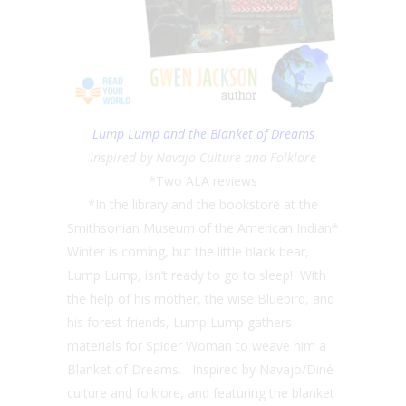
Lump Lump and the Blanket of Dreams
Inspired by Navajo Culture and Folklore
*Two ALA reviews
*In the library and the bookstore at the
Smithsonian Museum of the American Indian*
Winter is coming, but the little black bear,
Lump Lump, isn’t ready to go to sleep! With
the help of his mother, the wise Bluebird, and
his forest friends, Lump Lump gathers
materials for Spider Woman to weave him a
Blanket of Dreams. Inspired by Navajo/Diné
culture and folklore, and featuring the blanket