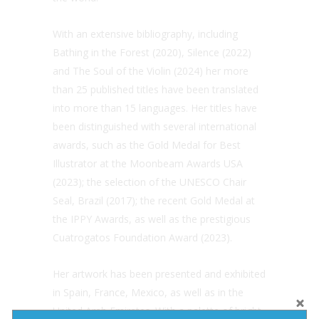
With an extensive bibliography, including
Bathing in the Forest (2020), Silence (2022)
and The Soul of the Violin (2024) her more
than 25 published titles have been translated
into more than 15 languages. Her titles have
been distinguished with several international
awards, such as the Gold Medal for Best
Illustrator at the Moonbeam Awards USA
(2023); the selection of the UNESCO Chair
Seal, Brazil (2017); the recent Gold Medal at
the IPPY Awards, as well as the prestigious
Cuatrogatos Foundation Award (2023).
Her artwork has been presented and exhibited
in Spain, France, Mexico, as well as in the
United Arab Emirates. With a palette of bright