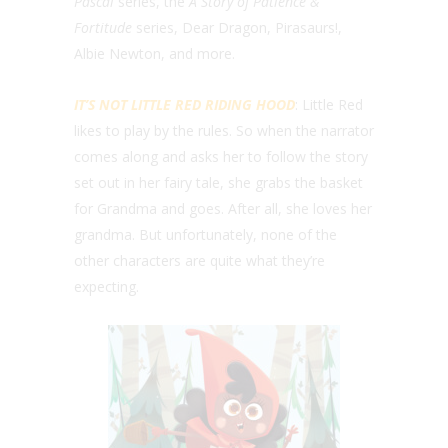
Pascal
series, the
A Story of Patience &
Fortitude
series, Dear Dragon, Pirasaurs!,
Albie Newton, and more.
IT’S NOT LITTLE RED RIDING HOOD
: Little Red
likes to play by the rules. So when the narrator
comes along and asks her to follow the story
set out in her fairy tale, she grabs the basket
for Grandma and goes. After all, she loves her
grandma. But unfortunately, none of the
other characters are quite what they’re
expecting.