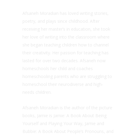
Afsaneh Moradian has loved writing stories,
poetry, and plays since childhood. After
receiving her master’s in education, she took
her love of writing into the classroom where
she began teaching children how to channel
their creativity. Her passion for teaching has
lasted for over two decades. Afsaneh now
homeschools her child and coaches
homeschooling parents who are struggling to
homeschool their neurodiverse and high-
needs children.
Afsaneh Moradian is the author of the picture
books, Jamie is Jamie: A Book About Being
Yourself and Playing Your Way, Jamie and
Bubbie: A Book About People’s Pronouns, and