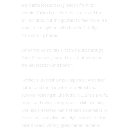
any battle losses being hidden from its
people. Yuriko is used to the sirens and the
air-raid drills, but things start to feel more real
when the neighbors who have left to fight
stop coming home.
When the bomb hits Hiroshima, it’s through
Yuriko’s twelve-year-old eyes that we witness
the devastation and horror.
Kathleen Burkinshaw is a Japanese American
author and the daughter of a Hiroshima
survivor residing in Charlotte, NC. She’s a wife,
mom, and owns a dog who is a kitchen ninja.
She has presented her mother’s experience in
Hiroshima to middle and high schools for the
past 9 years. Writing gives her an outlet for