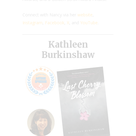
Connect with Nancy via her
website
,
Instagram
,
Facebook
,
X
, and
YouTube
.
Kathleen
Burkinshaw