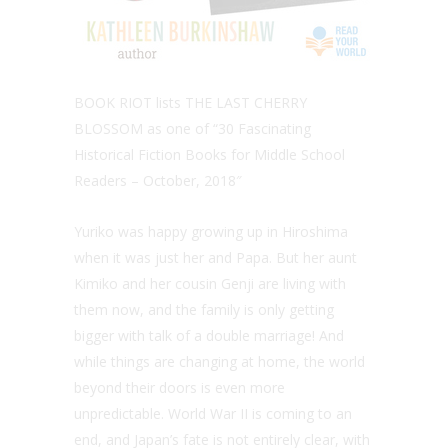
BOOK RIOT lists THE LAST CHERRY
BLOSSOM as one of “30 Fascinating
Historical Fiction Books for Middle School
Readers – October, 2018″
Yuriko was happy growing up in Hiroshima
when it was just her and Papa. But her aunt
Kimiko and her cousin Genji are living with
them now, and the family is only getting
bigger with talk of a double marriage! And
while things are changing at home, the world
beyond their doors is even more
unpredictable. World War II is coming to an
end, and Japan’s fate is not entirely clear, with