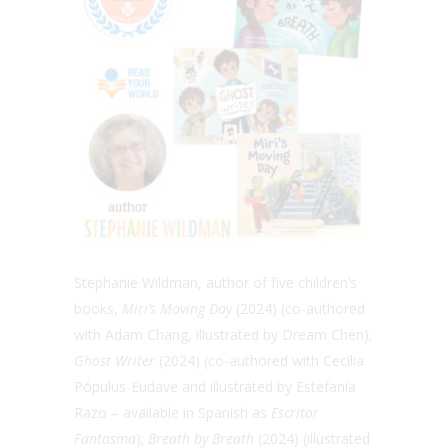
Stephanie Wildman, author of five children’s
books,
Miri’s Moving Day
(2024)
(co-authored
with Adam Chang, illustrated by Dream Chen);
Ghost Writer
(2024) (
co-authored with Cecilia
Pópulus-Eudave and illustrated by Estefanía
Razo – available in Spanish as
Escritor
Fantasma
);
Breath by Breath
(2024) (illustrated