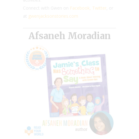
Connect with Gwen on
Facebook,
Twitter
, or
at
gwenjacksonstories.com
Afsaneh Moradian