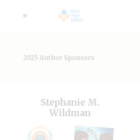
2025 Author Sponsors
Stephanie M.
Wildman