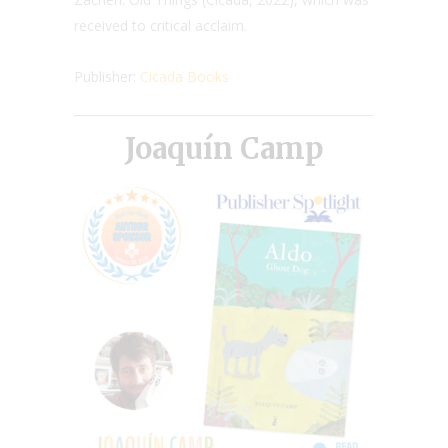
received to critical acclaim.
Publisher:
Cicada Books
Joaquín Camp