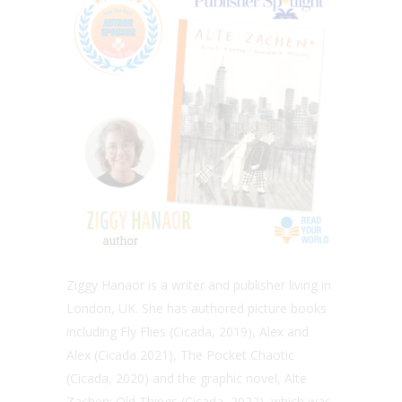
Ziggy Hanaor is a writer and publisher living in
London, UK. She has authored picture books
including Fly Flies (Cicada, 2019), Alex and
Alex (Cicada 2021), The Pocket Chaotic
(Cicada, 2020) and the graphic novel, Alte
Zachen: Old Things (Cicada, 2022), which was