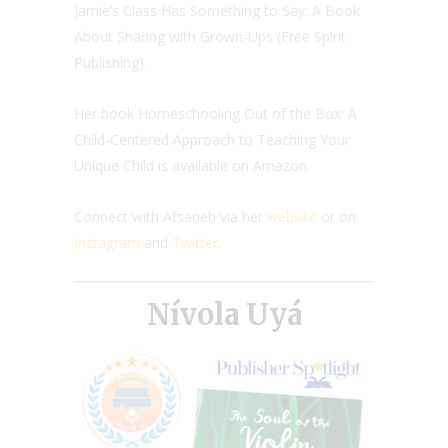
Jamie’s Class Has Something to Say: A Book
About Sharing with Grown-Ups (Free Spirit
Publishing).
Her book Homeschooling Out of the Box: A
Child-Centered Approach to Teaching Your
Unique Child is available on Amazon.
Connect with Afsaneh via her
website
or on
Instagram
and
Twitter
.
Nívola Uyá