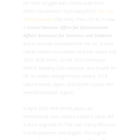
her daily struggle with chronic pain from
Reflex Sympathetic Dystrophy(RSD).
The Last
Cherry Blossom
(Sky Pony Press,2016
)
, is now
a
United Nations Office for Disarmament
Affairs Resource for Teachers and Students
.
And is recently nominated for the NC School
Library Media Association YA book award and
2019-2020 VSBA, 2018& 2016 Scholastic
WNDB Reading Club selection, and Finalist for
NC Sir Walter Raleigh Fiction Award, 2018
Sakura Medal, Japan, and SCBWI Crystal Kite
Award(Southeast region).
In April 2020 NHK World-Japan, an
international news station based in Japan did
a short segment on The Last Cherry Blossom
in both Japanese and English. The English