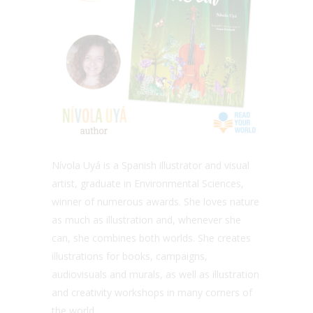
Nívola Uyá is a Spanish illustrator and visual
artist, graduate in Environmental Sciences,
winner of numerous awards. She loves nature
as much as illustration and, whenever she
can, she combines both worlds. She creates
illustrations for books, campaigns,
audiovisuals and murals, as well as illustration
and creativity workshops in many corners of
the world.