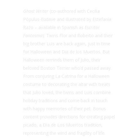
Ghost Writer
(
co-authored with Cecilia
Pópulus-Eudave and illustrated by Estefanía
Razo – available in Spanish as
Escritor
Fantasma
):
Twins Flor and Roberto and their
big brother Luis are back again, just in time
for Halloween and Dia de los Muertos. But
Halloween reminds them of Julio, their
beloved Boston Terrier who’d passed away.
From conjuring La Catrina for a Halloween
costume to decorating the altar with treats
that Julio loved, the twins and Luis combine
holiday traditions and come back in touch
with happy memories of their pet.
Bonus
content provides directions for creating papel
picado, a Dia de Los Muertos tradition,
representing the wind and fragility of life.