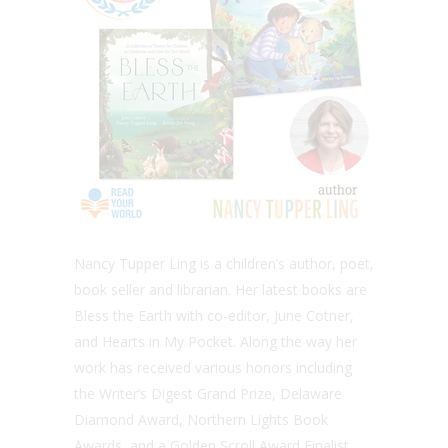
Nancy Tupper Ling is a children’s author, poet,
book seller and librarian. Her latest books are
Bless the Earth with co-editor, June Cotner,
and Hearts in My Pocket. Along the way her
work has received various honors including
the Writer’s Digest Grand Prize, Delaware
Diamond Award, Northern Lights Book
Awards, and a Golden Scroll Award Finalist.