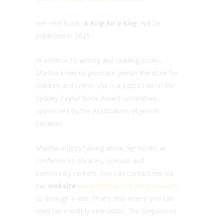
Her new book,
A Ring for a King
, will be
published in 2025.
In addition to writing and reading books,
Martha loves to promote Jewish literature for
children and teens. She is a past Chair of the
Sydney Taylor Book Award committee,
sponsored by the Association of Jewish
Libraries.
Martha enjoys talking about her books at
conferences, libraries, schools and
community centers. You can contact her via
her
website
www.Martha-Seif-Simpson.com
to arrange a visit. That’s also where you can
read her monthly newsletter,
The Simpsonian