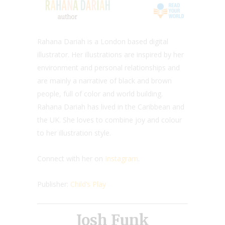
Rahana Dariah is a London based digital
illustrator. Her illustrations are inspired by her
environment and personal relationships and
are mainly a narrative of black and brown
people, full of color and world building.
Rahana Dariah has lived in the Caribbean and
the UK. She loves to combine joy and colour
to her illustration style.
Connect with her on
Instagram
.
Publisher:
Child’s Play
Josh Funk