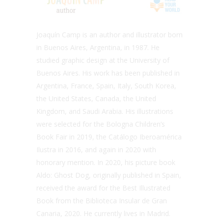
Joaquín Camp is an author and illustrator born
in Buenos Aires, Argentina, in 1987. He
studied graphic design at the University of
Buenos Aires. His work has been published in
Argentina, France, Spain, Italy, South Korea,
the United States, Canada, the United
Kingdom, and Saudi Arabia. His illustrations
were selected for the Bologna Children’s
Book Fair in 2019, the Catálogo Iberoamérica
Ilustra in 2016, and again in 2020 with
honorary mention. In 2020, his picture book
Aldo: Ghost Dog, originally published in Spain,
received the award for the Best Illustrated
Book from the Biblioteca Insular de Gran
Canaria, 2020. He currently lives in Madrid.