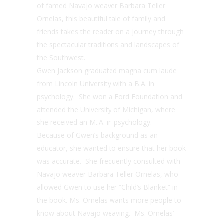
of famed Navajo weaver Barbara Teller
Ornelas, this beautiful tale of family and
friends takes the reader on a journey through
the spectacular traditions and landscapes of
the Southwest.
Gwen Jackson graduated magna cum laude
from Lincoln University with a B.A. in
psychology. She won a Ford Foundation and
attended the University of Michigan, where
she received an M..A. in psychology.
Because of Gwen’s background as an
educator, she wanted to ensure that her book
was accurate. She frequently consulted with
Navajo weaver Barbara Teller Ornelas, who
allowed Gwen to use her “Child’s Blanket” in
the book. Ms. Ornelas wants more people to
know about Navajo weaving. Ms. Ornelas’