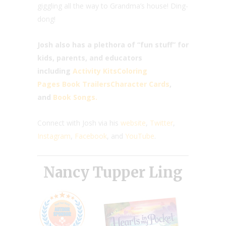
giggling all the way to Grandma’s house! Ding-
dong!
Josh also has a plethora of “fun stuff” for
kids, parents, and educators
including
Activity Kits
Coloring
Pages
Book Trailers
Character Cards
,
and
Book Songs.
Connect with Josh via his
website
,
Twitter
,
Instagram
,
Facebook
, and
YouTube
.
Nancy Tupper Ling