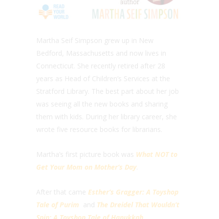
Martha Seif Simpson grew up in New
Bedford, Massachusetts and now lives in
Connecticut. She recently retired after 28
years as Head of Children’s Services at the
Stratford Library. The best part about her job
was seeing all the new books and sharing
them with kids. During her library career, she
wrote five resource books for librarians.
Martha’s first picture book was
What NOT to
Get Your Mom on Mother’s Day
.
After that came
Esther’s Gragger: A Toyshop
Tale of Purim
and
The Dreidel That Wouldn’t
Spin: A Toyshop Tale of Hanukkah
.