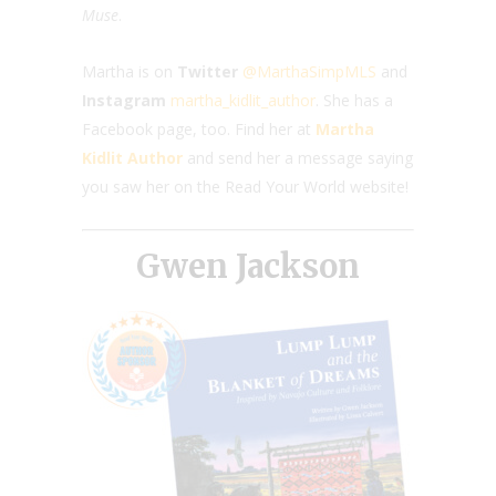
Muse
.
Martha is on
Twitter
@MarthaSimpMLS
and
Instagram
martha_kidlit­­_author
. She has a
Facebook page, too. Find her at
Martha
Kidlit Author
and send her a message saying
you saw her on the Read Your World website!
Gwen Jackson